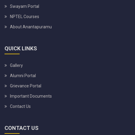
Swayam Portal
NPTEL Courses
About Anantapuramu
QUICK LINKS
Gallery
Alumni Portal
Grievance Portal
Important Documents
Contact Us
CONTACT US