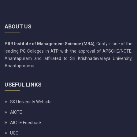
ABOUT US
PRR Institute of Management Science (MBA)
, Gooty is one of the
leading PG Colleges in ATP with the approval of APSCHE/NCTE,
Anantapuram and affiliated to Sri Krishnadevaraya University,
Anantapuramu.
USEFUL LINKS
SK University Website
AICTE
AICTE Feedback
UGC