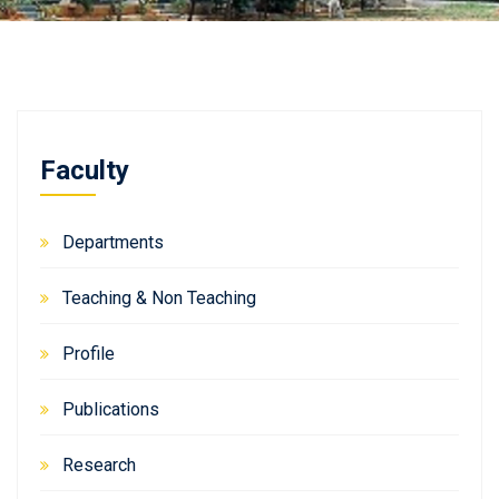
Faculty
Departments
Teaching & Non Teaching
Profile
Publications
Research