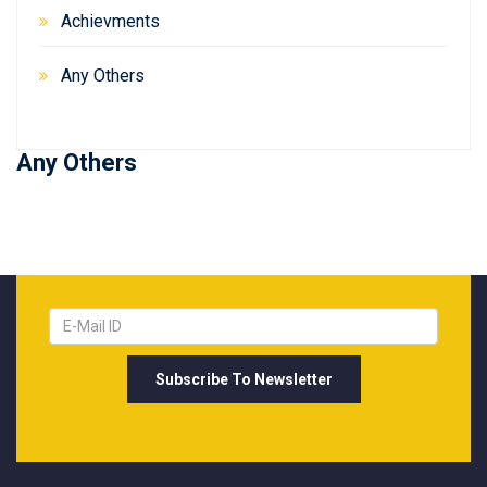
Achievments
Any Others
Any Others