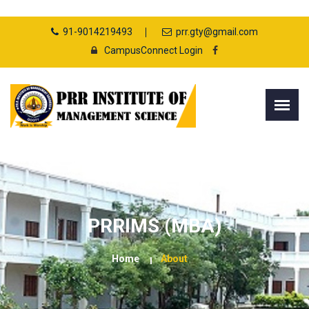
91-9014219493
prr.gty@gmail.com
CampusConnect Login
PRRIMS (MBA)
Home
About