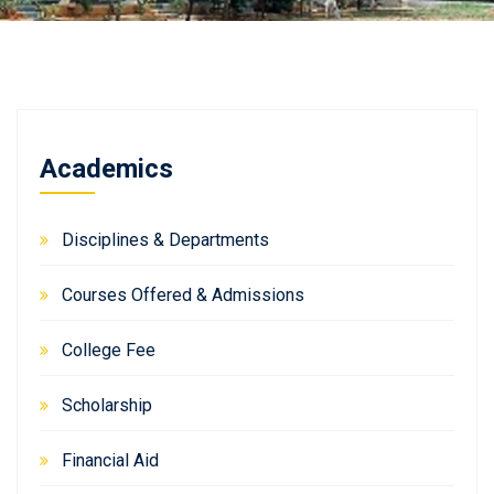
Academics
Disciplines & Departments
Courses Offered & Admissions
College Fee
Scholarship
Financial Aid