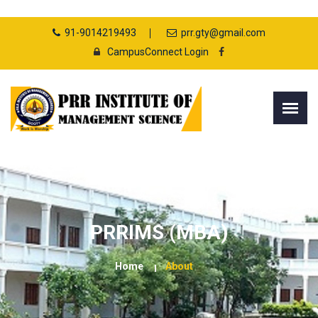
91-9014219493
prr.gty@gmail.com
CampusConnect Login
PRRIMS (MBA)
Home
About