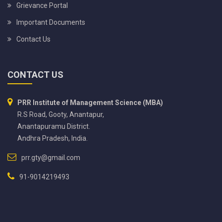
Grievance Portal
Important Documents
Contact Us
CONTACT US
PRR Institute of Management Science (MBA)
R.S Road, Gooty, Anantapur,
Anantapuramu District.
Andhra Pradesh, India.
prr.gty@gmail.com
91-9014219493