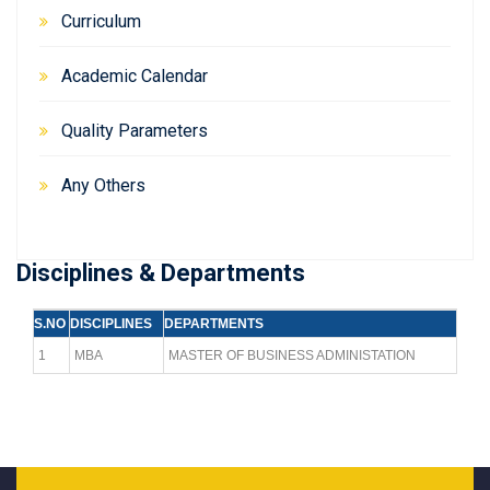
Curriculum
Academic Calendar
Quality Parameters
Any Others
Disciplines & Departments
S.NO
DISCIPLINES
DEPARTMENTS
1
MBA
MASTER OF BUSINESS ADMINISTATION