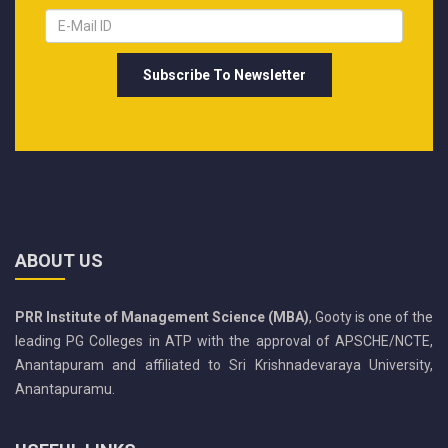
ABOUT US
PRR Institute of Management Science (MBA)
, Gooty is one of the
leading PG Colleges in ATP with the approval of APSCHE/NCTE,
Anantapuram and affiliated to Sri Krishnadevaraya University,
Anantapuramu.