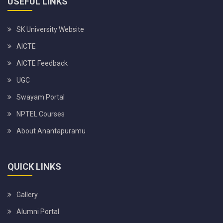
USEFUL LINKS
SK University Website
AICTE
AICTE Feedback
UGC
Swayam Portal
NPTEL Courses
About Anantapuramu
QUICK LINKS
Gallery
Alumni Portal