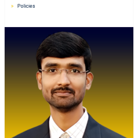
Policies