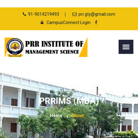
91-9014219493
prr.gty@gmail.com
CampusConnect Login
PRRIMS (MBA)
Home
About