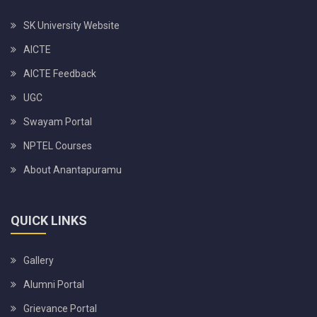
SK University Website
AICTE
AICTE Feedback
UGC
Swayam Portal
NPTEL Courses
About Anantapuramu
QUICK LINKS
Gallery
Alumni Portal
Grievance Portal