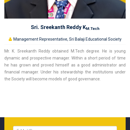
Sri. Sreekanth Reddy K
M.Tech
Management Representative, Sri Balaji Educational Society
Mr. K. Sreekanth Reddy obtained M.Tech degree. He is young
dynamic and prospective manager. Within a short period of time
he has grown and proved himself as a good administrator and
financial manager. Under his stewardship the institutions under
the Society will become models of good governance.