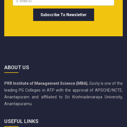
ABOUT US
PRR Institute of Management Science (MBA)
, Gooty is one of the
leading PG Colleges in ATP with the approval of APSCHE/NCTE,
Anantapuram and affiliated to Sri Krishnadevaraya University,
Anantapuramu.
USEFUL LINKS