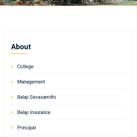
About
College
Management
Balaji Sevasamithi
Balaji Insurance
Principal