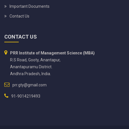
Important Documents
Contact Us
CONTACT US
PRR Institute of Management Science (MBA)
R.S Road, Gooty, Anantapur,
Anantapuramu District.
Andhra Pradesh, India.
prr.gty@gmail.com
91-9014219493